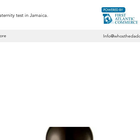
ternity test in Jamaica.
ore
Info@whosthedadd