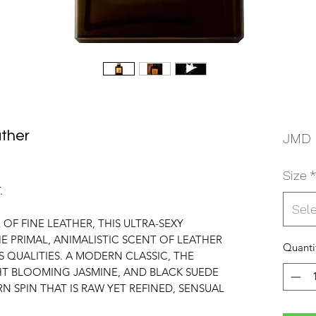
ther
JMD 
Size
*
.
Sel
 OF FINE LEATHER, THIS ULTRA-SEXY
E PRIMAL, ANIMALISTIC SCENT OF LEATHER
Quanti
QUALITIES. A MODERN CLASSIC, THE
HT BLOOMING JASMINE, AND BLACK SUEDE
RN SPIN THAT IS RAW YET REFINED, SENSUAL