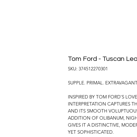
Tom Ford - Tuscan Lea
SKU: 374512270301
SUPPLE. PRIMAL. EXTRAVAGANT
INSPIRED BY TOM FORD'S LOVE
INTERPRETATION CAPTURES TH
AND ITS SMOOTH VOLUPTUOUS 
ADDITION OF OLIBANUM, NIG
GIVES IT A DISTINCTIVE, MODE
YET SOPHISTICATED.