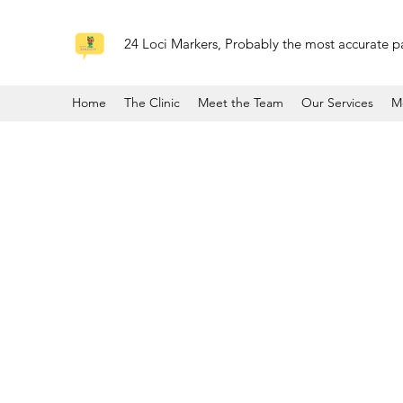
24 Loci Markers, Probably the most accurate pa
Home
The Clinic
Meet the Team
Our Services
M