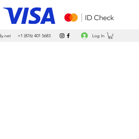
Log In
y.net
+1 (876) 401 5683