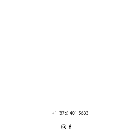
+1 (876) 401 5683