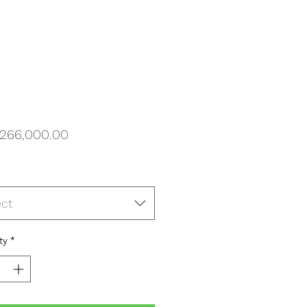
Price
266,000.00
ect
ty
*