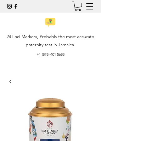
24 Loci Markers, Probably the most accurate
paternity test in Jamaica.
+1 (876) 401 5683