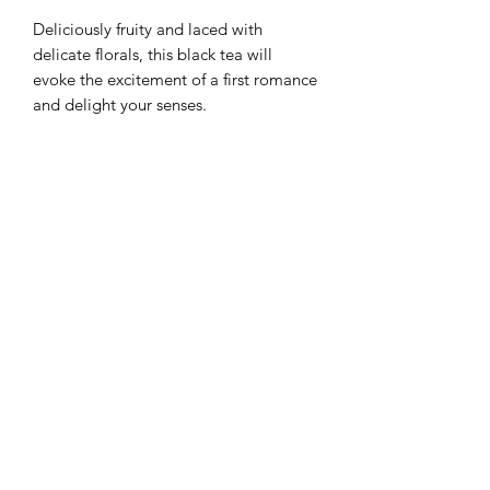
Deliciously fruity and laced with
delicate florals, this black tea will
evoke the excitement of a first romance
and delight your senses.
Ingredients
Black Tea, Rose petals, Orange peel,
Weight
Marigold petals, Cornflowers,
Strawberry flavour, Lotus petals
100g
Tea Region
Sri Lanka
+1 (876) 401 5683