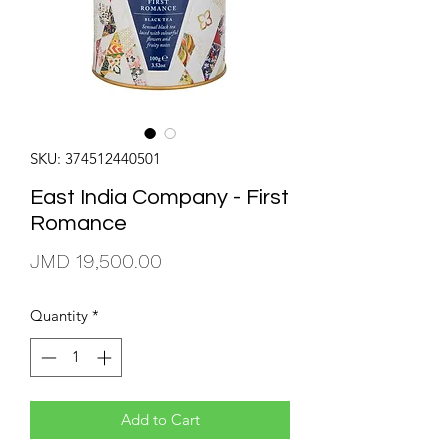
SKU: 374512440501
East India Company - First
Romance
Price
JMD 19,500.00
Quantity
*
Add to Cart