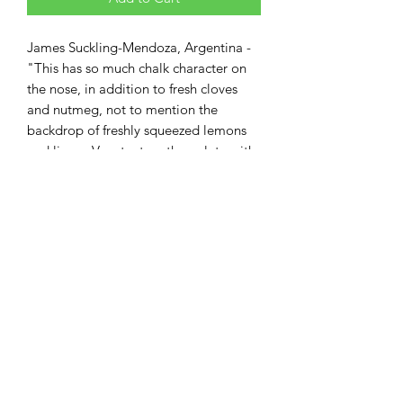
James Suckling-Mendoza, Argentina -
"This has so much chalk character on
the nose, in addition to fresh cloves
and nutmeg, not to mention the
backdrop of freshly squeezed lemons
and limes, Very taut on the palate with
a wonderful balance between citrus
and fleshier stone fruit..."
Information
BRAND:
Mascota Vineyards
Weight
COUNTRY / STATE:
Argentina
WINE TYPE:
White Wine
750ml
VARIETAL:
Chardonnay
STYLE:
Elegant
TASTE:
Citrus, Tropical, Oak