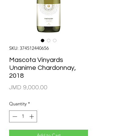
SKU: 374512440656
Mascota Vinyards
Unanime Chardonnay,
2018
Price
JMD 9,000.00
Quantity
*
Add to Cart