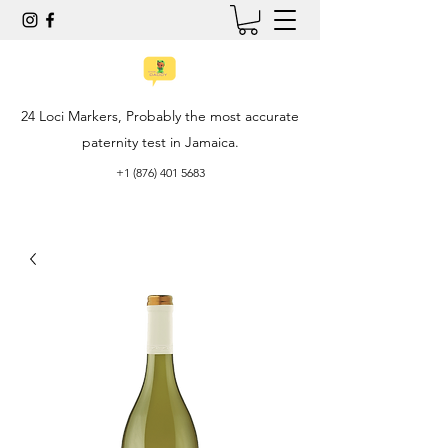
24 Loci Markers, Probably the most accurate
paternity test in Jamaica.
+1 (876) 401 5683