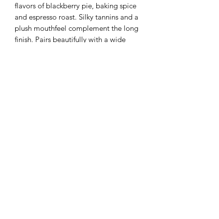
flavors of blackberry pie, baking spice
and espresso roast. Silky tannins and a
plush mouthfeel complement the long
finish. Pairs beautifully with a wide
variety of food.
Information
BRAND:
Pina
Weight
COUNTRY / STATE:
California
REGION:
Napa Valley
750ml
APPELLATION:
Yountville
WINE TYPE:
Red Wine
VARIETAL:
Cabernet Sauvignon
STYLE:
Intense
+1 (876) 401 5683
TASTE:
Blackberry, Espresso
BODY:
Full-bodied
©2024 by Who's The Daddy. A Brand of Aqua Sports &