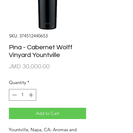
SKU: 374512440653
Pina - Cabernet Wolff
Vinyard Yountville
Price
JMD 30,000.00
Quantity
*
Add to Cart
Yountville, Napa, CA- Aromas and