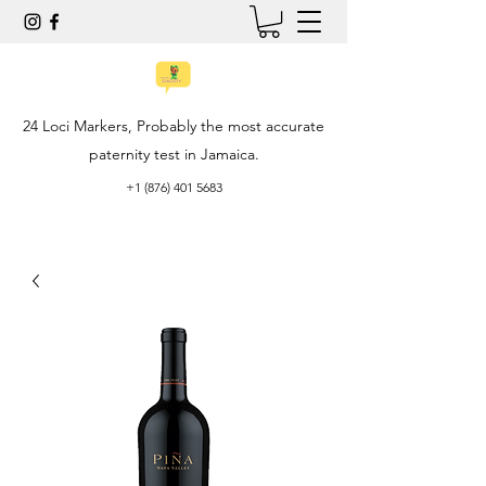
24 Loci Markers, Probably the most accurate
paternity test in Jamaica.
+1 (876) 401 5683