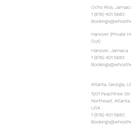
Ocho Rios, Jamaic
1 (876) 401 5683
Bookings@whosthe
Hanover (Private 
Out)
Hanover, Jamaica
1 (876) 401 5683
Bookings@whosthe
Atlanta, Georgia, 
1201 Peachtree St
Northeast, Atlanta
USA
1 (876) 401 5683
Bookings@whosthe