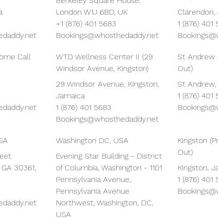
Berkeley Square House,
a
London W1J 6BD, UK
Clarendon,
+1 (876) 401 5683
1 (876) 401
daddy.net
Bookings@whosthedaddy.net
Bookings@
Home Call
WTD Wellness Center II (29
St Andrew 
Windsor Avenue, Kingston)
Out)
29 Windsor Avenue, Kingston,
St Andrew,
Jamaica
1 (876) 401
daddy.net
1 (876) 401 5683
Bookings@
Bookings@whosthedaddy.net
USA
Washington DC, USA
Kingston (P
Out)
reet
Evening Star Building - District
, GA 30361,
of Columbia, Washington - 1101
Kingston, 
Pennsylvania Avenue,
1 (876) 401
Pennsylvania Avenue
Bookings@
daddy.net
Northwest, Washington, DC,
USA