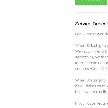
n
Service Descri
FedEx ships worldw
When Shipping to 
We recommend this
something. Wether 
International Prior
address within 2-3
When Shipping to 
If you did a Court
back, we normally u
If your case requi