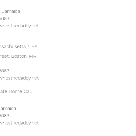
, Jamaica
 5683
whosthedaddy.net
ssachusetts, USA
reet, Boston, MA
 5683
whosthedaddy.net
ivate Home Call
 Jamaica
 5683
whosthedaddy.net