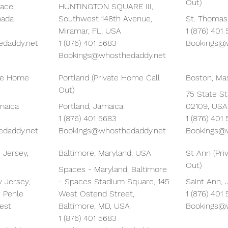
Out)
ace,
HUNTINGTON SQUARE III,
nada
Southwest 148th Avenue,
St. Thomas
Miramar, FL, USA
1 (876) 401
daddy.net
1 (876) 401 5683
Bookings@
Bookings@whosthedaddy.net
ate Home
Portland (Private Home Call
Boston, Ma
Out)
75 State St
amaica
Portland, Jamaica
02109, USA
1 (876) 401 5683
1 (876) 401
daddy.net
Bookings@whosthedaddy.net
Bookings@
 Jersey,
Baltimore, Maryland, USA
St Ann (Pr
Out)
Spaces - Maryland, Baltimore
 Jersey,
- Spaces Stadium Square, 145
Saint Ann,
 Pehle
West Ostend Street,
1 (876) 401
est
Baltimore, MD, USA
Bookings@
1 (876) 401 5683