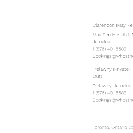
Clarendon (May Pen
May Pen Hospital, 
Jamaica
1 (876) 401 5683
Bookings@whosthe
Trelawny (Private 
Out)
Trelawny, Jamaica
1 (876) 401 5683
Bookings@whosthe
Toronto, Ontario 