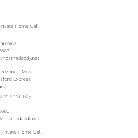
Private Home Call
Jamaica
 5683
whosthedaddy.net
reezone - Mobile
tsford Express
rk)
aint Ann's Bay,
 5683
whosthedaddy.net
(Private Home Call