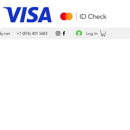
Log In
y.net
+1 (876) 401 5683