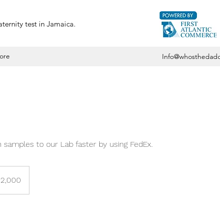
ternity test in Jamaica.
ore
Info@whosthedadd
 samples to our Lab faster by using FedEx.
12,000