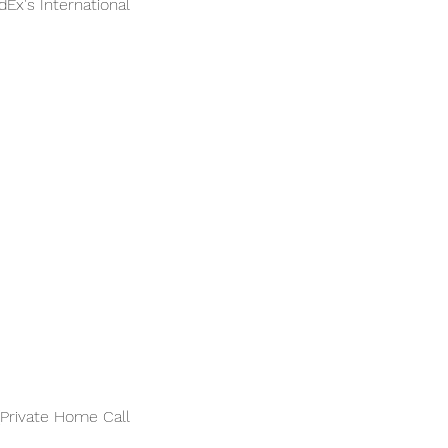
Ex's International
(Private Home Call