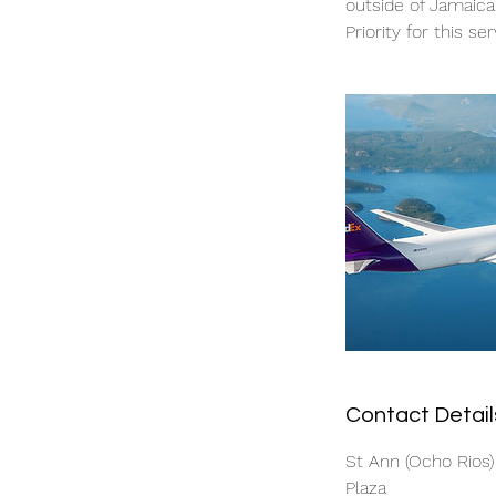
outside of Jamaica
Priority for this ser
Contact Detail
St Ann (Ocho Rios)
Plaza