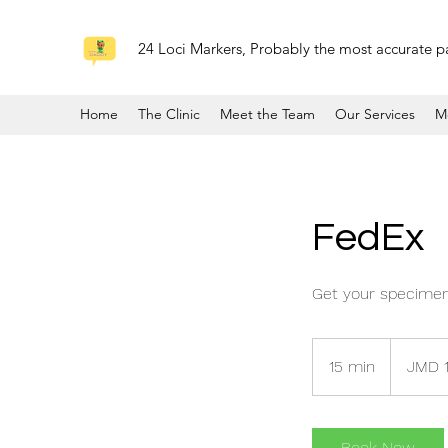
24 Loci Markers, Probably the most accurate pa
Home
The Clinic
Meet the Team
Our Services
M
FedEx
Get your specimen
12,000
Jamaican
15 min
1
JMD 
dollars
5
m
i
Book Now