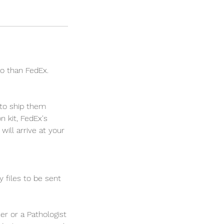
go than FedEx.
 to ship them
 kit, FedEx's
will arrive at your
 files to be sent
er or a Pathologist