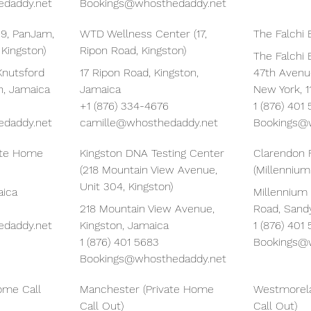
daddy.net
Bookings@whosthedaddy.net
 9, PanJam,
WTD Wellness Center (17,
The Falchi 
 Kingston)
Ripon Road, Kingston)
The Falchi B
Knutsford
17 Ripon Road, Kingston,
47th Avenue
n, Jamaica
Jamaica
New York, 1
+1 (876) 334-4676
1 (876) 401
daddy.net
camille@whosthedaddy.net
Bookings@
vate Home
Kingston DNA Testing Center
Clarendon 
(218 Mountain View Avenue,
(Millennium
Unit 304, Kingston)
aica
Millennium
218 Mountain View Avenue,
Road, Sand
daddy.net
Kingston, Jamaica
1 (876) 401
1 (876) 401 5683
Bookings@
Bookings@whosthedaddy.net
ome Call
Manchester (Private Home
Westmorela
Call Out)
Call Out)