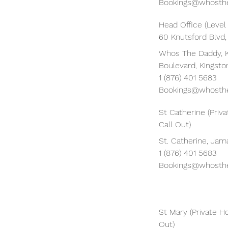
Bookings@whosthe
Head Office (Level
60 Knutsford Blvd,
Whos The Daddy, 
Boulevard, Kingsto
1 (876) 401 5683
Bookings@whosthe
St Catherine (Pri
Call Out)
St. Catherine, Jam
1 (876) 401 5683
Bookings@whosthe
St Mary (Private H
Out)