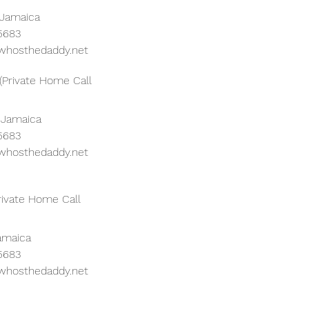
 Jamaica
 5683
whosthedaddy.net
(Private Home Call
 Jamaica
 5683
whosthedaddy.net
rivate Home Call
Jamaica
 5683
whosthedaddy.net