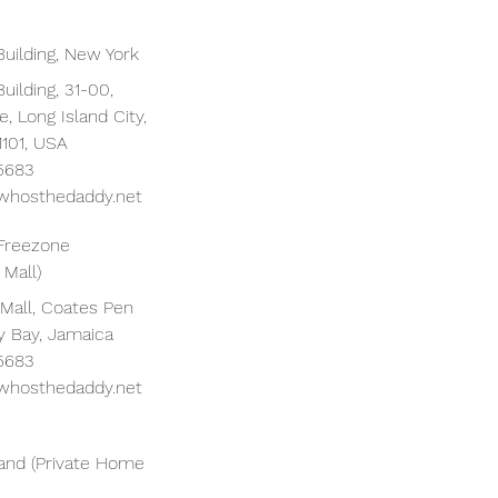
Building, New York
uilding, 31-00,
, Long Island City,
1101, USA
 5683
whosthedaddy.net
Freezone
 Mall)
 Mall, Coates Pen
y Bay, Jamaica
 5683
whosthedaddy.net
nd (Private Home