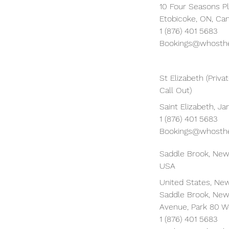
10 Four Seasons Pl
Etobicoke, ON, Ca
1 (876) 401 5683
Bookings@whosthe
St Elizabeth (Priv
Call Out)
Saint Elizabeth, J
1 (876) 401 5683
Bookings@whosthe
Saddle Brook, New
USA
United States, New
Saddle Brook, New
Avenue, Park 80 W
1 (876) 401 5683