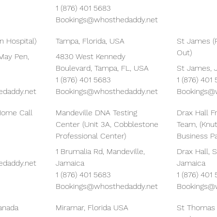
1 (876) 401 5683
Bookings@whosthedaddy.net
 Hospital)
Tampa, Florida, USA
St James (
Out)
May Pen,
4830 West Kennedy
Boulevard, Tampa, FL, USA
St James, 
1 (876) 401 5683
1 (876) 401
daddy.net
Bookings@whosthedaddy.net
Bookings@
Home Call
Mandeville DNA Testing
Drax Hall F
Center (Unit 3A, Cobblestone
Team, (Knu
Professional Center)
Business Pa
1 Brumalia Rd, Mandeville,
Drax Hall, S
daddy.net
Jamaica
Jamaica
1 (876) 401 5683
1 (876) 401
Bookings@whosthedaddy.net
Bookings@
Canada
Miramar, Florida USA
St Thomas 