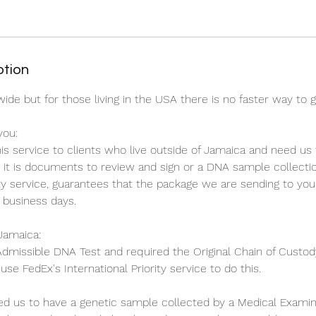
ption
ide but for those living in the USA there is no faster way to 
you:
 service to clients who live outside of Jamaica and need us
it is documents to review and sign or a DNA sample collection
ity service, guarantees that the package we are sending to you 
 business days.
Jamaica:
 Admissible DNA Test and required the Original Chain of Custody
se FedEx's International Priority service to do this.
red us to have a genetic sample collected by a Medical Examin