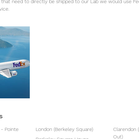
 that need to directly be shipped to our Lab we would use Fed
vice.
s
 - Pointe
London (Berkeley Square)
Clarendon 
Out)