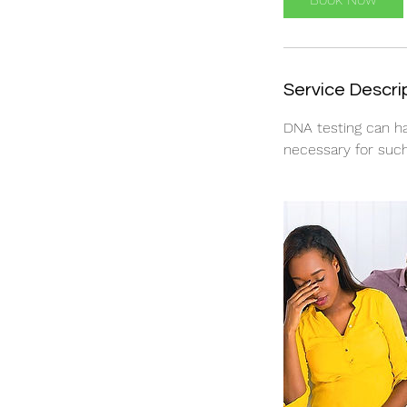
Service Descri
DNA testing can ha