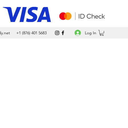
Log In
y.net
+1 (876) 401 5683