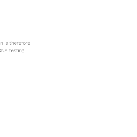
n is therefore