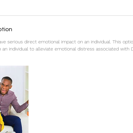
ption
ve serious direct emotional impact on an individual. This optio