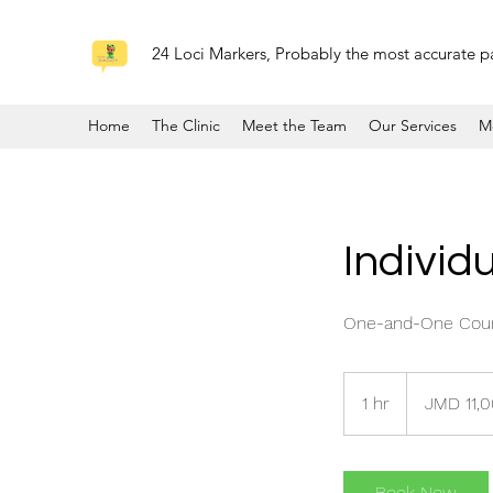
24 Loci Markers, Probably the most accurate pa
Home
The Clinic
Meet the Team
Our Services
M
Individ
One-and-One Couns
11,000
Jamaican
1 hr
1
JMD 11,
dollars
h
Book Now