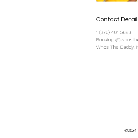
Contact Detail
1 (876) 401 5683
Bookings@whosthe
Whos The Daddy, K
©2024 