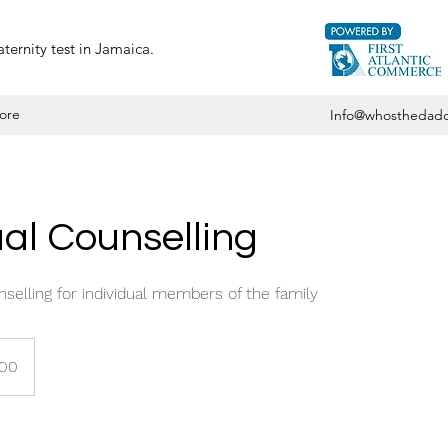
ternity test in Jamaica.
ore
Info@whosthedadd
ual Counselling
elling for individual members of the family
000