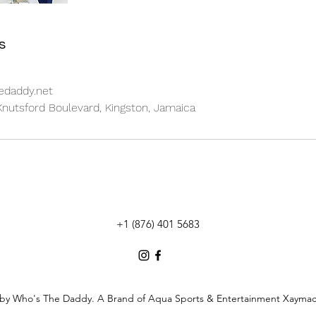
s
daddy.net
nutsford Boulevard, Kingston, Jamaica
+1 (876) 401 5683
by Who's The Daddy. A Brand of Aqua Sports & Entertainment Xaymac