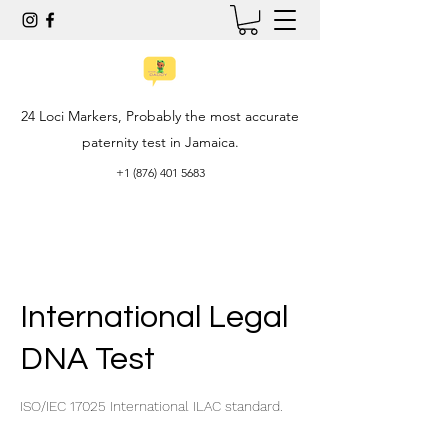
24 Loci Markers, Probably the most accurate
paternity test in Jamaica.
+1 (876) 401 5683
International Legal
DNA Test
ISO/IEC 17025 International ILAC standard.