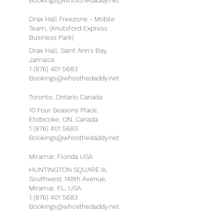
Bookings@whosthedaddy.net
Drax Hall Freezone - Mobile
Team, (Knutsford Express
Business Park)
Drax Hall, Saint Ann's Bay,
Jamaica
1 (876) 401 5683
Bookings@whosthedaddy.net
Toronto, Ontario Canada
10 Four Seasons Place,
Etobicoke, ON, Canada
1 (876) 401 5683
Bookings@whosthedaddy.net
Miramar, Florida USA
HUNTINGTON SQUARE III,
Southwest 148th Avenue,
Miramar, FL, USA
1 (876) 401 5683
Bookings@whosthedaddy.net