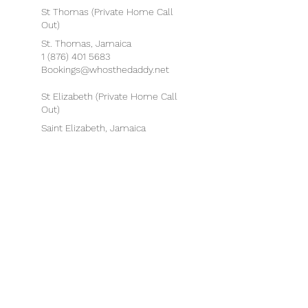
St Thomas (Private Home Call
Out)
St. Thomas, Jamaica
1 (876) 401 5683
Bookings@whosthedaddy.net
St Elizabeth (Private Home Call
Out)
Saint Elizabeth, Jamaica
1 (876) 401 5683
Bookings@whosthedaddy.net
Portland (Private Home Call
Out)
Portland, Jamaica
1 (876) 401 5683
Bookings@whosthedaddy.net
Boston, Massachusetts, USA
75 State Street, Boston, MA
02109, USA