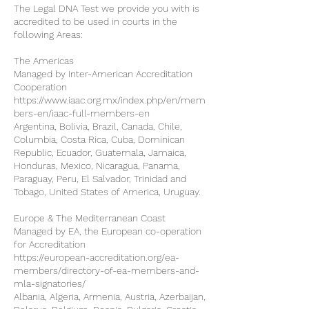
The Legal DNA Test we provide you with is
accredited to be used in courts in the
following Areas:
The Americas
Managed by Inter-American Accreditation
Cooperation
https://www.iaac.org.mx/index.php/en/mem
bers-en/iaac-full-members-en
Argentina, Bolivia, Brazil, Canada, Chile,
Columbia, Costa Rica, Cuba, Dominican
Republic, Ecuador, Guatemala, Jamaica,
Honduras, Mexico, Nicaragua, Panama,
Paraguay, Peru, El Salvador, Trinidad and
Tobago, United States of America, Uruguay.
Europe & The Mediterranean Coast
Managed by EA, the European co-operation
for Accreditation
https://european-accreditation.org/ea-
members/directory-of-ea-members-and-
mla-signatories/
Albania, Algeria, Armenia, Austria, Azerbaijan,