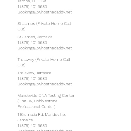
Tampa, FL, USA
1 (876) 401 5683
Bookings@whosthedaddy.net
St James (Private Home Call
Out)
St James, Jamaica
1 (876) 401 5683
Bookings@whosthedaddy.net
Trelawny (Private Home Call
Out)
Trelawny, Jamaica
1 (876) 401 5683
Bookings@whosthedaddy.net
Mandeville DNA Testing Center
(Unit 3A, Cobblestone
Professional Center)
1 Brumalia Rd, Mandeville,
Jamaica
1 (876) 401 5683