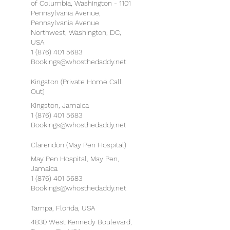
of Columbia, Washington - 1101
Pennsylvania Avenue,
Pennsylvania Avenue
Northwest, Washington, DC,
USA
1 (876) 401 5683
Bookings@whosthedaddy.net
Kingston (Private Home Call
Out)
Kingston, Jamaica
1 (876) 401 5683
Bookings@whosthedaddy.net
Clarendon (May Pen Hospital)
May Pen Hospital, May Pen,
Jamaica
1 (876) 401 5683
Bookings@whosthedaddy.net
Tampa, Florida, USA
4830 West Kennedy Boulevard,