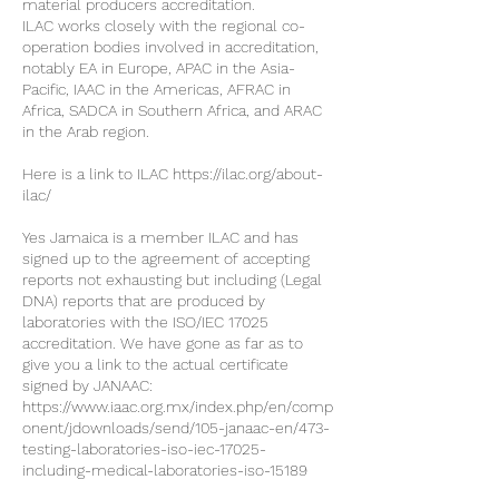
material producers accreditation.
ILAC works closely with the regional co-
operation bodies involved in accreditation,
notably EA in Europe, APAC in the Asia-
Pacific, IAAC in the Americas, AFRAC in
Africa, SADCA in Southern Africa, and ARAC
in the Arab region.
Here is a link to ILAC https://ilac.org/about-
ilac/
Yes Jamaica is a member ILAC and has
signed up to the agreement of accepting
reports not exhausting but including (Legal
DNA) reports that are produced by
laboratories with the ISO/IEC 17025
accreditation. We have gone as far as to
give you a link to the actual certificate
signed by JANAAC:
https://www.iaac.org.mx/index.php/en/comp
onent/jdownloads/send/105-janaac-en/473-
testing-laboratories-iso-iec-17025-
including-medical-laboratories-iso-15189