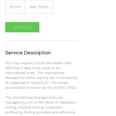
75,000
Jamaican
30 min
3
JMD 75,000
dollars
0
m
i
n
Book Now
Service Description
You may require a court admissible DNA
Test that is able to be used on an
international scale. The international
standard for these reports are controlled by
an organisation called ILAC. The actual
accreditation is known as the ISO/IEC 17025.
The international arrangements are
managed by ILAC in the fields of calibration,
testing, medical testing, inspection,
proficiency testing providers and reference