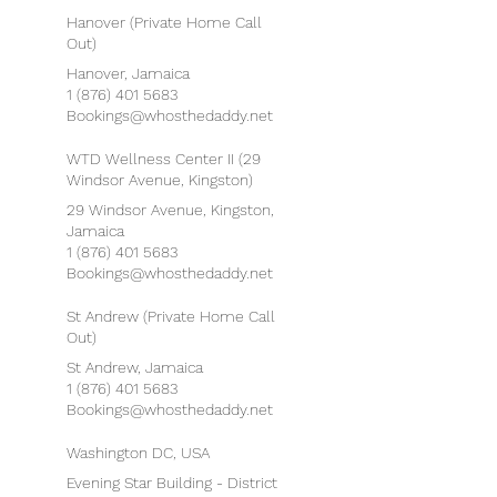
Hanover (Private Home Call
Out)
Hanover, Jamaica
1 (876) 401 5683
Bookings@whosthedaddy.net
WTD Wellness Center II (29
Windsor Avenue, Kingston)
29 Windsor Avenue, Kingston,
Jamaica
1 (876) 401 5683
Bookings@whosthedaddy.net
St Andrew (Private Home Call
Out)
St Andrew, Jamaica
1 (876) 401 5683
Bookings@whosthedaddy.net
Washington DC, USA
Evening Star Building - District