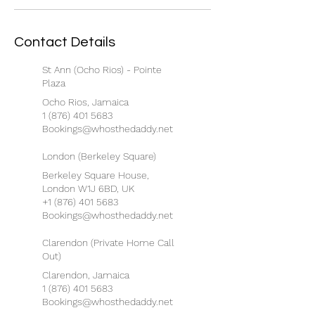
Contact Details
St Ann (Ocho Rios) - Pointe
Plaza
Ocho Rios, Jamaica
1 (876) 401 5683
Bookings@whosthedaddy.net
London (Berkeley Square)
Berkeley Square House,
London W1J 6BD, UK
+1 (876) 401 5683
Bookings@whosthedaddy.net
Clarendon (Private Home Call
Out)
Clarendon, Jamaica
1 (876) 401 5683
Bookings@whosthedaddy.net