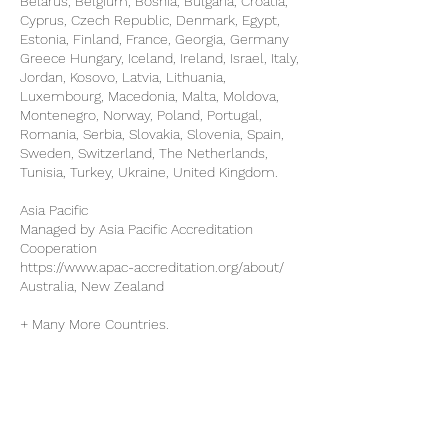
Belarus, Belgium, Bosnia, Bulgaria, Croatia,
Cyprus, Czech Republic, Denmark, Egypt,
Estonia, Finland, France, Georgia, Germany
Greece Hungary, Iceland, Ireland, Israel, Italy,
Jordan, Kosovo, Latvia, Lithuania,
Luxembourg, Macedonia, Malta, Moldova,
Montenegro, Norway, Poland, Portugal,
Romania, Serbia, Slovakia, Slovenia, Spain,
Sweden, Switzerland, The Netherlands,
Tunisia, Turkey, Ukraine, United Kingdom.
Asia Pacific
Managed by Asia Pacific Accreditation
Cooperation
https://www.apac-accreditation.org/about/
Australia, New Zealand
+ Many More Countries.