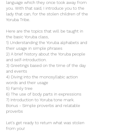
language which they once took away from
you. With that said, I introduce you to the
lady that can, for the stolen children of the
Yoruba Tribe.
Here are the topics that will be taught in
the basic Yoruba class,
1) Understanding the Yoruba alphabets and
their usage in simple phrases
2) A brief history about the Yoruba people
and self-introduction.
3) Greetings based on the time of the day
and events
4) Diving into the monosyllabic action
words and their usage
5) Family tree
6) The use of body parts in expressions
7) Introduction to Yoruba tone mark.
Bonus - Simple proverbs and relatable
proverbs
Let's get ready to return what was stolen
from you!