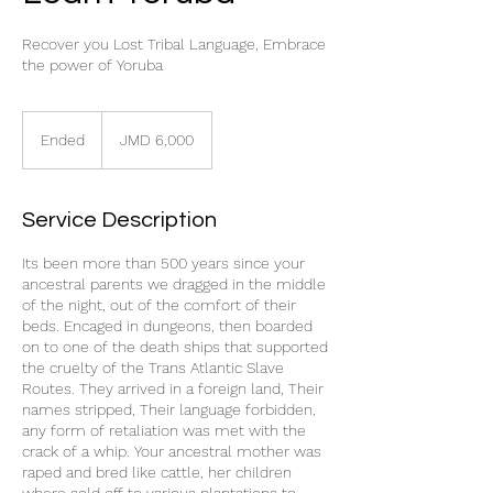
Recover you Lost Tribal Language, Embrace
the power of Yoruba
6,000
Jamaican
Ended
E
JMD 6,000
dollars
n
d
e
Service Description
d
Its been more than 500 years since your
ancestral parents we dragged in the middle
of the night, out of the comfort of their
beds. Encaged in dungeons, then boarded
on to one of the death ships that supported
the cruelty of the Trans Atlantic Slave
Routes. They arrived in a foreign land, Their
names stripped, Their language forbidden,
any form of retaliation was met with the
crack of a whip. Your ancestral mother was
raped and bred like cattle, her children