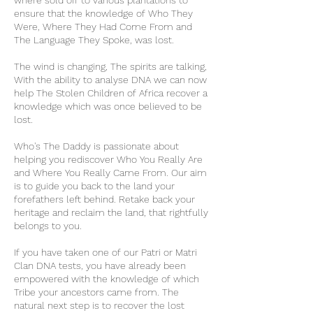
where sold off to various plantations to
ensure that the knowledge of Who They
Were, Where They Had Come From and
The Language They Spoke, was lost.
The wind is changing, The spirits are talking,
With the ability to analyse DNA we can now
help The Stolen Children of Africa recover a
knowledge which was once believed to be
lost.
Who's The Daddy is passionate about
helping you rediscover Who You Really Are
and Where You Really Came From. Our aim
is to guide you back to the land your
forefathers left behind. Retake back your
heritage and reclaim the land, that rightfully
belongs to you.
If you have taken one of our Patri or Matri
Clan DNA tests, you have already been
empowered with the knowledge of which
Tribe your ancestors came from. The
natural next step is to recover the lost