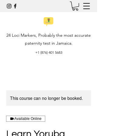
24 Loci Markers, Probably the most accurate
paternity test in Jamaica.
+1 (876) 401 5683
This course can no longer be booked.
Available Online
Learn Yoruba